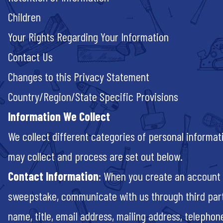
Children
Your Rights Regarding
Your Information
Contact Us
Changes to this Privacy Statement
Country/Region/State Specific Provisions
Information We Collect
We collect different categories of personal informa
may collect and process are set out below.
Contact Information
: When you create an account o
sweepstake, communicate with us through third part
name, title, email address, mailing address, telepho