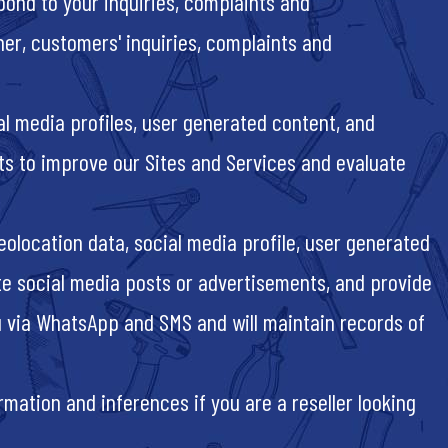
pond to your inquiries, complaints and
ner, customers' inquiries, complaints and
al media profiles, user generated content, and
sts to improve our Sites and Services and evaluate
eolocation data, social media profile, user generated
ate social media posts or advertisements, and provide
 via WhatsApp and SMS and will maintain records of
mation and inferences if you are a reseller looking