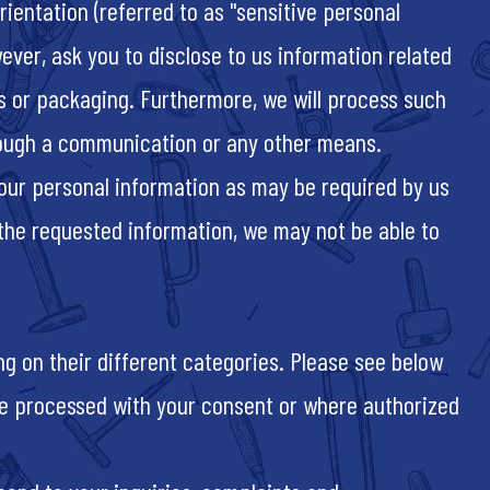
ientation (referred to as "sensitive personal
ever, ask you to disclose to us information related
s or packaging. Furthermore, we will process such
hrough a communication or any other means.
your personal information as may be required by us
 the requested information, we may not be able to
g on their different categories. Please see below
y be processed with your consent or where authorized