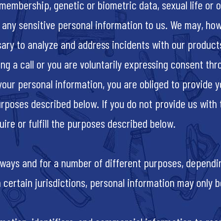
embership, genetic or biometric data, sexual life or or
, any sensitive personal information to us. We may, how
sary to analyze and address incidents with our product
ing a call or you are voluntarily expressing consent t
 your personal information, you are obliged to provide 
urposes described below. If you do not provide us with
ire or fulfill the purposes described below.
 ways and for a number of different purposes, dependin
 in certain jurisdictions, personal information may onl