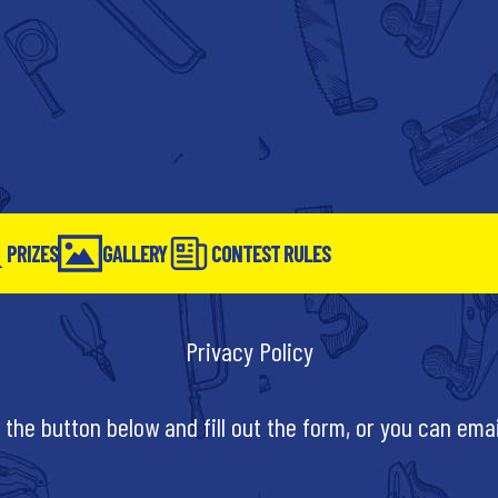
PRIZES
GALLERY
CONTEST RULES
Privacy Policy
 the button below and fill out the form, or you can ema