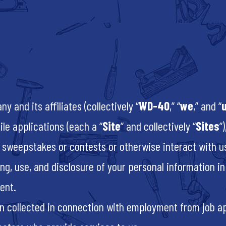
and its affiliates (collectively “
WD-40
,” “
we
,” and “
le applications (each a “
Site
” and collectively “
Sites
”
 sweepstakes or contests or otherwise interact with us 
ing, use, and disclosure of your personal information 
ment.
on collected in connection with employment from job a