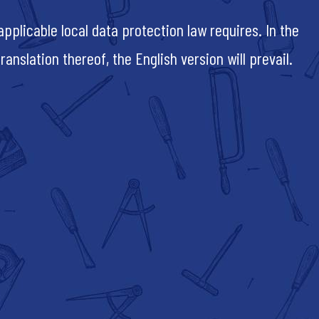
pplicable local data protection law requires. In the
nslation thereof, the English version will prevail.