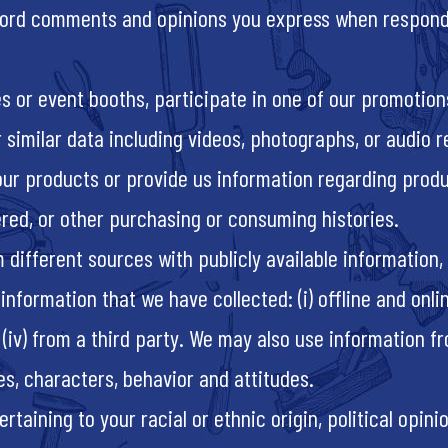
cord comments and opinions you express when respondi
es or event booths, participate in one of our promotion
r similar data including videos, photographs, or audio 
our products or provide us information regarding prod
red, or other purchasing or consuming histories.
different sources with publicly available information, 
mation that we have collected: (i) offline and online, (
(iv) from a third party. We may also use information f
es, characters, behavior and attitudes.
aining to your racial or ethnic origin, political opinion