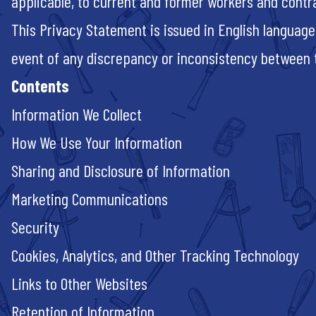
applicable, to current and former workers and contr
This Privacy Statement is issued in English language
event of any discrepancy or inconsistency between th
Contents
Information We Collect
How We Use Your Information
Sharing and Disclosure of Information
Marketing Communications
Security
Cookies, Analytics, and Other Tracking Technology
Links to Other Websites
Retention of Information