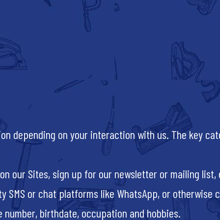
tion depending on your interaction with us. The key ca
n our Sites, sign up for our newsletter or mailing list
y SMS or chat platforms like WhatsApp, or otherwise c
ne number, birthdate, occupation and hobbies.