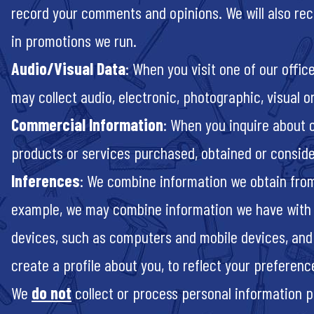
record your comments and opinions. We will also re
in promotions we run.
Audio/Visual Data
: When you visit one of our offic
may collect audio, electronic, photographic, visual o
Commercial Information
: When you inquire about 
products or services purchased, obtained or conside
Inferences
: We combine information we obtain from 
example, we may combine information we have with infor
devices, such as computers and mobile devices, and 
create a profile about you, to reflect your preferenc
We
do not
collect or process personal information pert