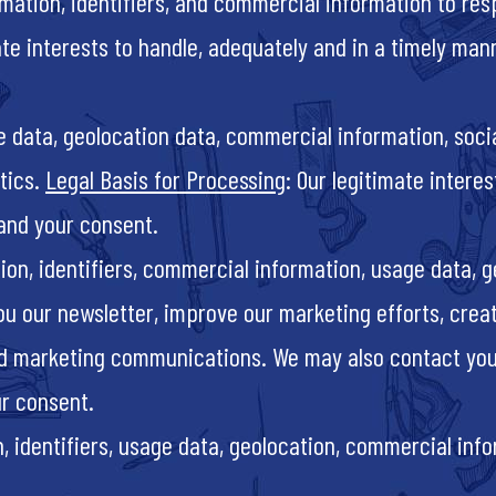
mation, identifiers, and commercial information to res
ate interests to handle, adequately and in a timely man
ge data, geolocation data, commercial information, soci
tics.
Legal Basis for Processing
: Our legitimate intere
and your consent.
ion, identifiers, commercial information, usage data, g
ou our newsletter, improve our marketing efforts, cre
zed marketing communications. We may also contact you
ur consent.
 identifiers, usage data, geolocation, commercial infor