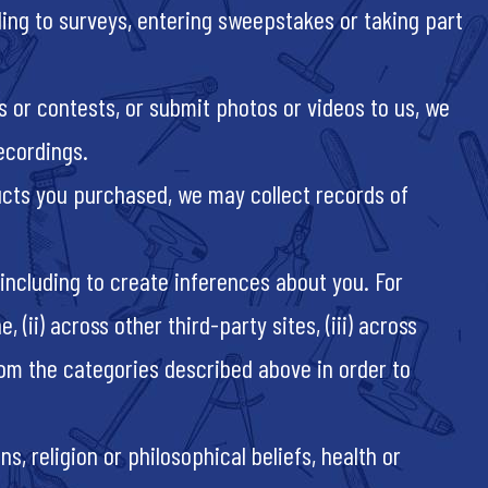
ng to surveys, entering sweepstakes or taking part
s or contests, or submit photos or videos to us, we
recordings.
ucts you purchased, we may collect records of
including to create inferences about you. For
ii) across other third-party sites, (iii) across
rom the categories described above in order to
s, religion or philosophical beliefs, health or