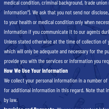
medical condition, criminal background, trade union m
information"). We ask that you not send nor disclose
to your health or medical condition only when neces
information if you communicate it to our agents dur
Unless stated otherwise at the time of collection of
which will only be adequate and necessary for the p
provide you with the services or information you requ
How We Use Your Information
We collect your personal information in a number of
for additional information in this regard. Note that
by law.