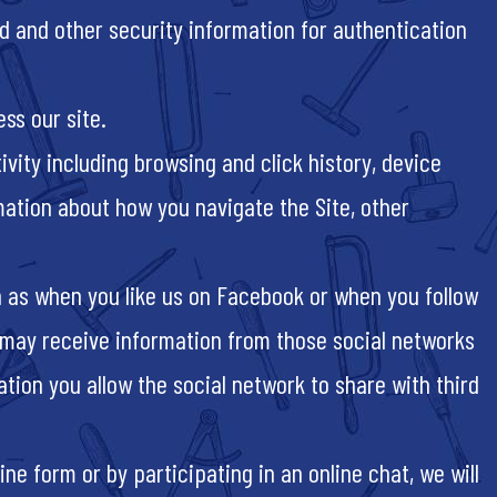
d and other security information for authentication
ss our site.
ivity including browsing and click history, device
mation about how you navigate the Site, other
h as when you like us on Facebook or when you follow
e may receive information from those social networks
ation you allow the social network to share with third
ine form or by participating in an online chat, we will