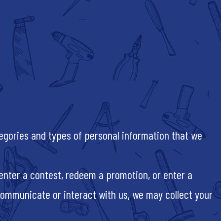
tegories and types of personal information that we
, enter a contest, redeem a promotion, or enter a
ommunicate or interact with us, we may collect your