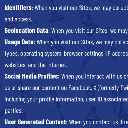
Identifiers
: When you visit our Sites, we may colle
and access.
Geolocation Data
: When you visit our Sites, we may
Usage Data:
When you visit our Sites, we may collec
types, operating system, browser settings, IP addres
websites, and the Internet.
Social Media Profiles:
When you interact with us or
us or share our content on Facebook, X (formerly Twi
including your profile information, user ID associate
parties.
User Generated Content
: When you contact us direc