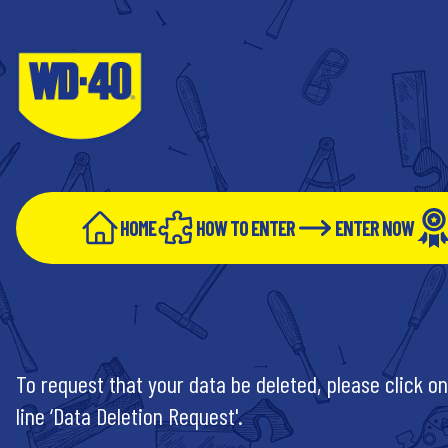
HOME
HOW TO ENTER
ENTER NOW
To request that your data be deleted, please click on
line ‘Data Deletion Request'.