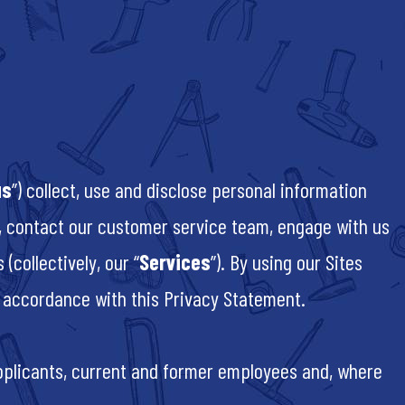
us
”) collect, use and disclose personal information
), contact our customer service team, engage with us
(collectively, our “
Services
”). By using our Sites
in accordance with this Privacy Statement.
pplicants, current and former employees and, where