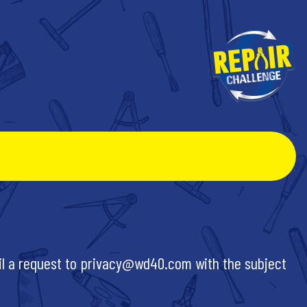
il a request to
privacy@wd40.com
with the subject