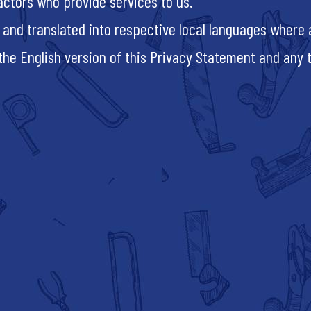
actors who provide services to us.
 and translated into respective local languages where a
e English version of this Privacy Statement and any tra