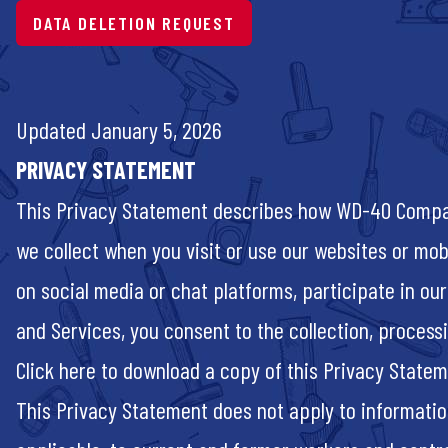
DATA DELETION REQUEST
Updated January 5, 2026
PRIVACY STATEMENT
This Privacy Statement describes how WD-40 Company 
we collect when you visit or use our websites or mobi
on social media or chat platforms, participate in our
and Services, you consent to the collection, process
Click
here
to download a copy of this Privacy State
This Privacy Statement does not apply to informati