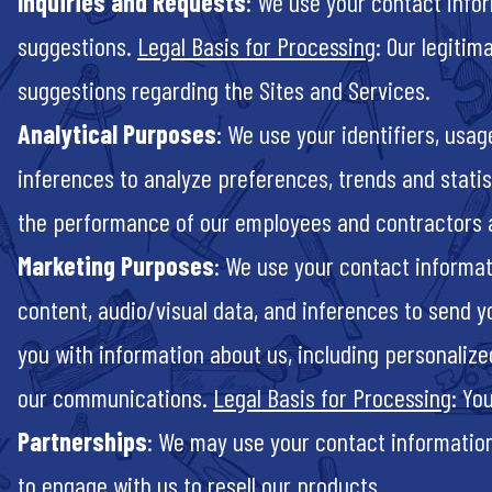
Inquiries and Requests
: We use your contact infor
suggestions.
Legal Basis for Processing
: Our legitim
suggestions regarding the Sites and Services.
Analytical Purposes
: We use your identifiers, usa
inferences to analyze preferences, trends and statis
the performance of our employees and contractors 
Marketing Purposes
: We use your contact informat
content, audio/visual data, and inferences to send y
you with information about us, including personali
our communications.
Legal Basis for Processing
: Yo
Partnerships
: We may use your contact information,
to engage with us to resell our products.