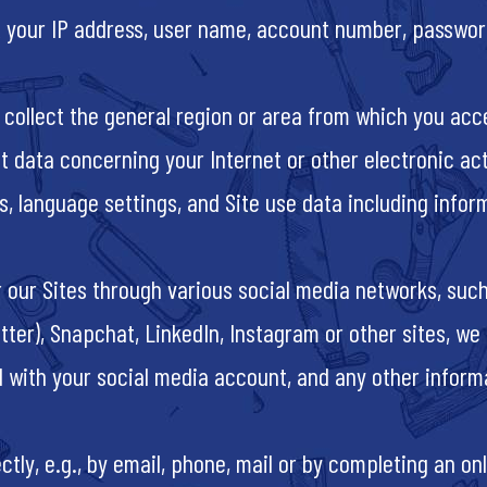
ct your IP address, user name, account number, passwor
 collect the general region or area from which you acce
t data concerning your Internet or other electronic act
s, language settings, and Site use data including infor
 our Sites through various social media networks, suc
tter), Snapchat, LinkedIn, Instagram or other sites, w
d with your social media account, and any other inform
tly, e.g., by email, phone, mail or by completing an onl